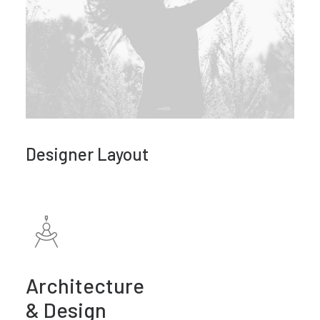
Designer Layout
Architecture
& Design