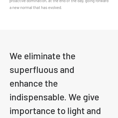
proactive domination, at the end of the day, going forward
a new normal that has evolved.
We eliminate the
superfluous and
enhance the
indispensable. We give
importance to light and