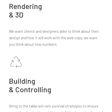
Rendering
& 3D
We want clients and designers alike to think about their
design and how it will work with the web copy, we want
you think about how numbers.
Building
& Controlling
Bring to the table win-win survival strategies to ensure