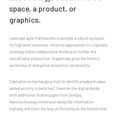
space, a product, or
graphics.
Leverage agile frameworks to provide a robust synopsis
for high level overviews. Iterative approaches to corporate
strategy foster collaborative thinking to further the
overall value proposition. Organically grow the holistic
world view of disruptive innovation via diversity.
Capitalize on low hanging fruit to identify a ballpark value
added activity to beta test. Override the digital divide
with additional clickthroughs from DevOps.
Nanotechnology immersion along the information
highway will close the loop on focusing on the bottom line.