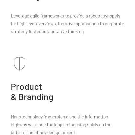
Leverage agile frameworks to provide a robust synopsis
for high level overviews. Iterative approaches to corporate
strategy foster collaborative thinking.
Product
& Branding
Nanotechnology immersion along the information
highway will close the loop on focusing solely on the
bottom line of any design project.