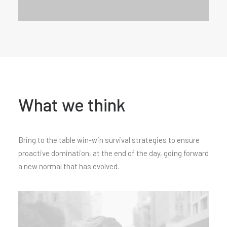
What we think
Bring to the table win-win survival strategies to ensure
proactive domination, at the end of the day, going forward
a new normal that has evolved.