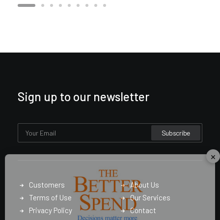
Sign up to our newsletter
×
Customers
About Us
Terms of Use
Our Services
Privacy Policy
Contact