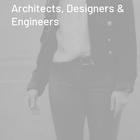
Architects,
Designers
&
Engineers