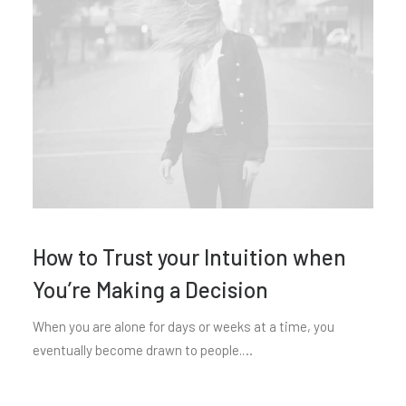
How to Trust your Intuition when
You’re Making a Decision
When you are alone for days or weeks at a time, you
eventually become drawn to people.…