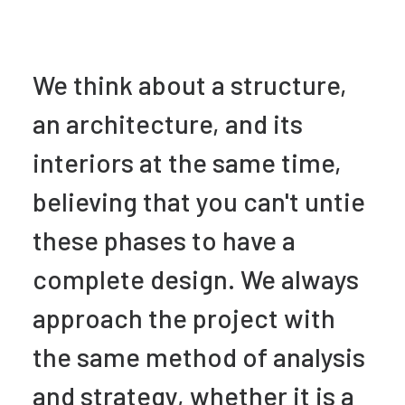
We think about a structure,
an architecture, and its
interiors at the same time,
believing that you can't untie
these phases to have a
complete design. We always
approach the project with
the same method of analysis
and strategy, whether it is a