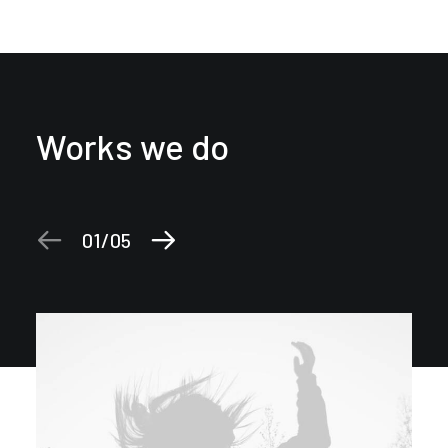
Works we do
01
05