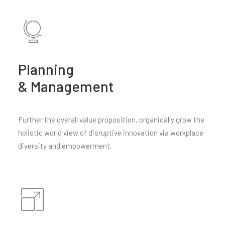
Planning
& Management
Further the overall value proposition, organically grow the
holistic world view of disruptive innovation via workplace
diversity and empowerment.