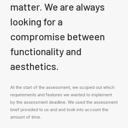
matter. We are always
looking for a
compromise between
functionality and
aesthetics.
At the start of the assessment, we scoped out which
requirements and features we wanted to implement
by the assessment deadline. We used the assessment
brief provided to us and and took into account the
amount of time.