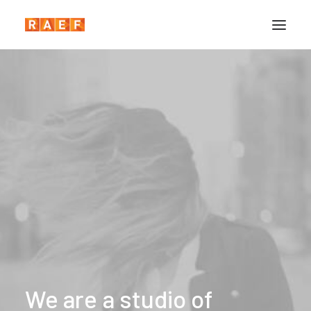
We
are
a
studio
of