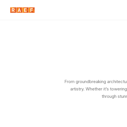
From groundbreaking architectura
artistry. Whether it’s toweri
through stun