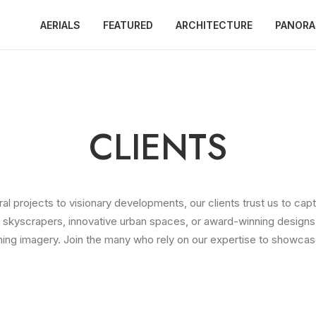
AERIALS
FEATURED
ARCHITECTURE
PANOR
CLIENTS
l projects to visionary developments, our clients trust us to capt
ng skyscrapers, innovative urban spaces, or award-winning designs,
ning imagery. Join the many who rely on our expertise to showcase 