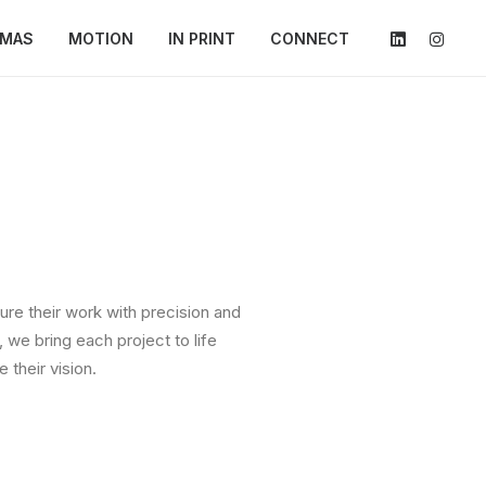
AMAS
MOTION
IN PRINT
CONNECT
ure their work with precision and
 we bring each project to life
their vision.