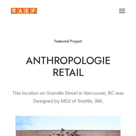
Featured Project
ANTHROPOLOGIE
RETAIL
This location on Granville Street in Vancouver, BC was
Designed by MG2 of Seattle, WA.