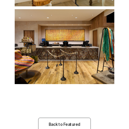
Back to Featured