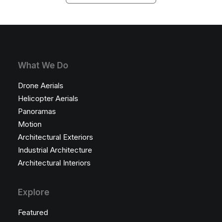
What We Do
Drone Aerials
Helicopter Aerials
Panoramas
Motion
Architectural Exteriors
Industrial Architecture
Architectural Interiors
Explore
Featured