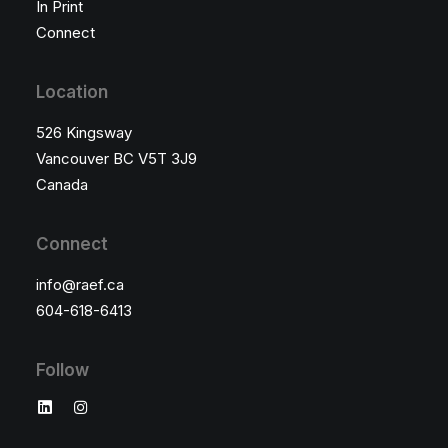
In Print
Connect
Location
526 Kingsway
Vancouver BC V5T 3J9
Canada
Connect
×
info@raef.ca
604-618-6413
Follow