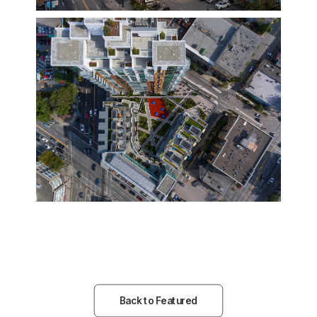
Back to Featured