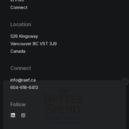
Connect
Location
526 Kingsway
Vancouver BC V5T 3J9
Canada
Connect
×
info@raef.ca
604-618-6413
Follow