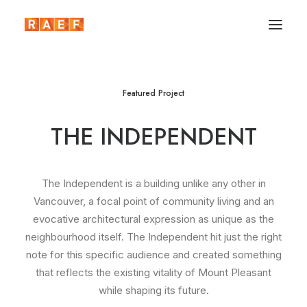
Featured Project
THE INDEPENDENT
The Independent is a building unlike any other in
Vancouver, a focal point of community living and an
evocative architectural expression as unique as the
neighbourhood itself. The Independent hit just the right
note for this specific audience and created something
that reflects the existing vitality of Mount Pleasant
while shaping its future.