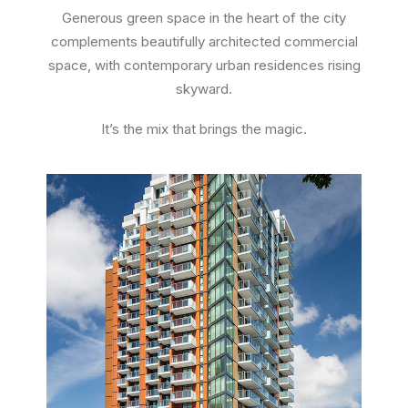
Generous green space in the heart of the city
complements beautifully architected commercial
space, with contemporary urban residences rising
skyward.
It’s the mix that brings the magic.