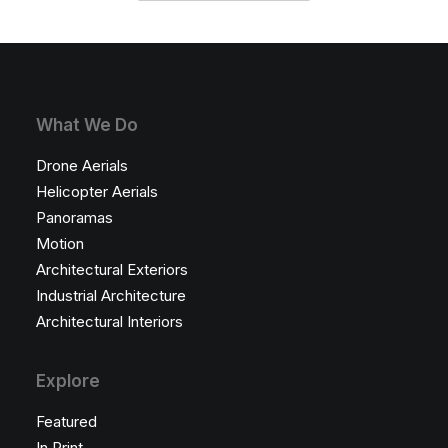
What We Do
Drone Aerials
Helicopter Aerials
Panoramas
Motion
Architectural Exteriors
Industrial Architecture
Architectural Interiors
Explore
Featured
In Print