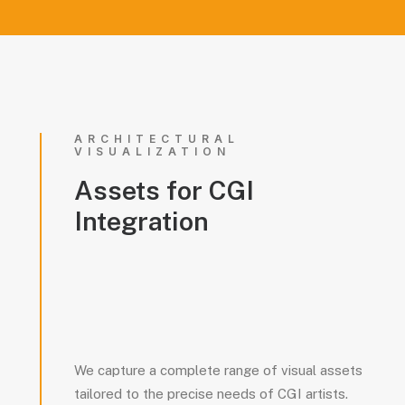
ARCHITECTURAL
VISUALIZATION
Assets
for
CGI
Integration
We capture a complete range of visual assets
tailored to the precise needs of CGI artists.