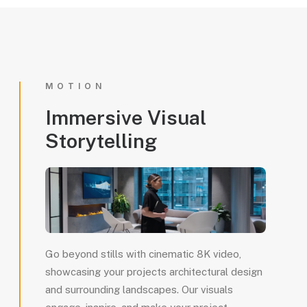
MOTION
Immersive
Visual
Storytelling
Go beyond stills with cinematic 8K video,
showcasing your projects architectural design
and surrounding landscapes. Our visuals