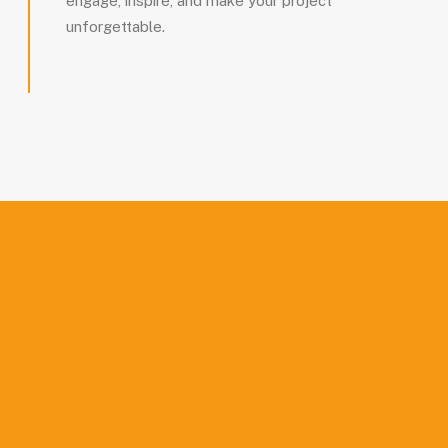
engage, inspire, and make your project
unforgettable.