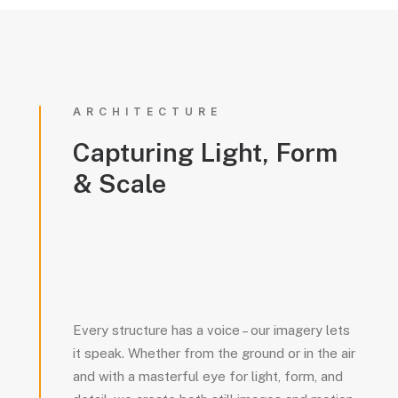
ARCHITECTURE
Capturing
Light,
Form
&
Scale
Every structure has a voice – our imagery lets
it speak. Whether from the ground or in the air
and with a masterful eye for light, form, and