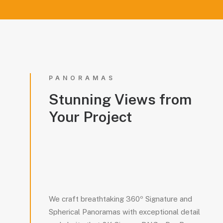
PANORAMAS
Stunning
Views
from
Your
Project
We craft breathtaking 360º Signature and
Spherical Panoramas with exceptional detail