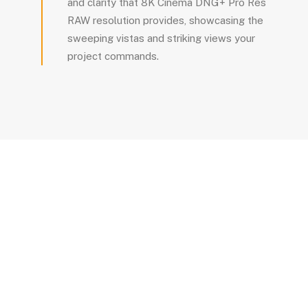
and clarity that 8K Cinema DNG+ Pro Res
RAW resolution provides, showcasing the
sweeping vistas and striking views your
project commands.