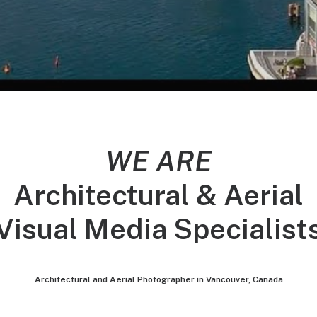
WE ARE
Architectural & Aerial
Visual Media Specialist
Architectural and Aerial Photographer in Vancouver, Canada