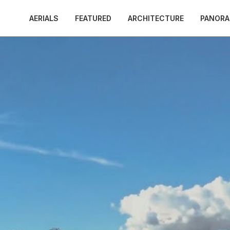
AERIALS
FEATURED
ARCHITECTURE
PANOR