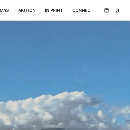
AMAS
MOTION
IN PRINT
CONNECT