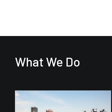
What We Do