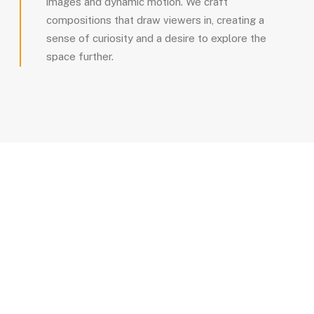
images and dynamic motion. We craft
compositions that draw viewers in, creating a
sense of curiosity and a desire to explore the
space further.