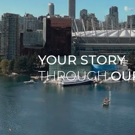
YOUR STORY
THROUGH
OU