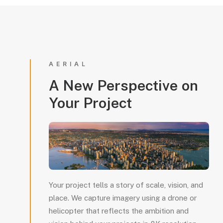
AERIAL
A
New
Perspective
on
Your
Project
Your project tells a story of scale, vision, and
place. We capture imagery using a drone or
helicopter that reflects the ambition and