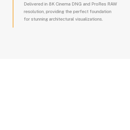
Delivered in 8K Cinema DNG and ProRes RAW
resolution, providing the perfect foundation
for stunning architectural visualizations.