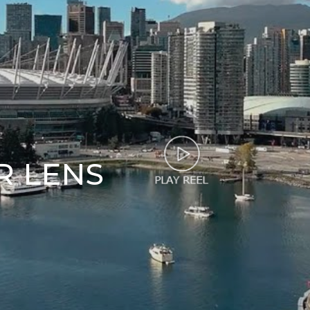
R LENS