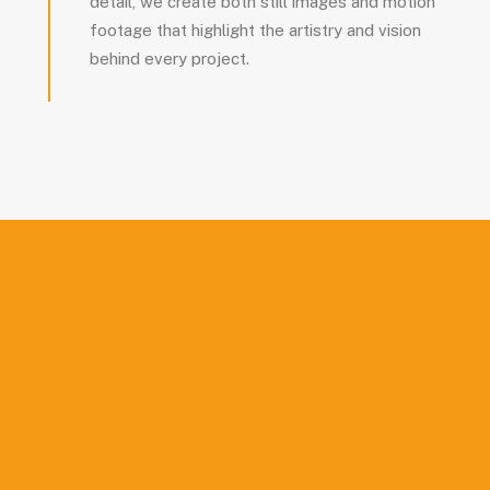
detail, we create both still images and motion
footage that highlight the artistry and vision
behind every project.