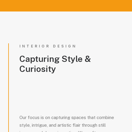
INTERIOR DESIGN
Capturing
Style
&
Curiosity
Our focus is on capturing spaces that combine
style, intrigue, and artistic flair through still