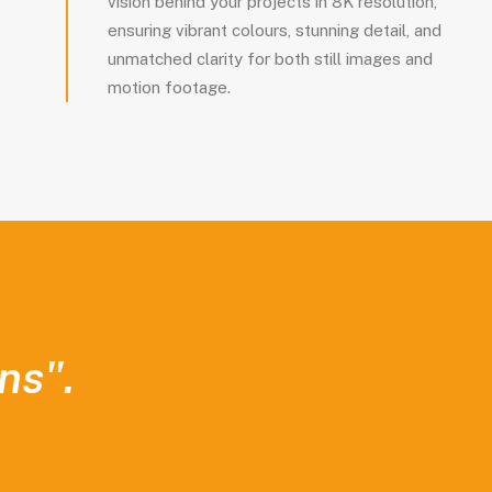
vision behind your projects in 8K resolution,
ensuring vibrant colours, stunning detail, and
unmatched clarity for both still images and
motion footage.
ns".