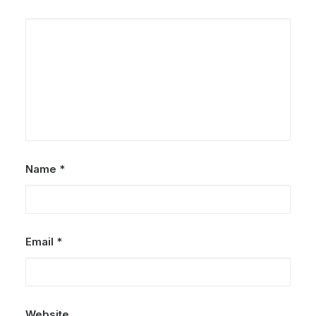
Name
*
Email
*
Website