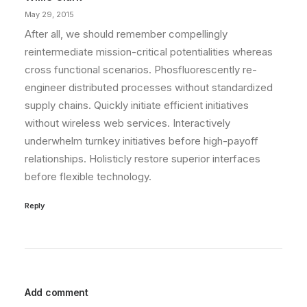
May 29, 2015
After all, we should remember compellingly
reintermediate mission-critical potentialities whereas
cross functional scenarios. Phosfluorescently re-
engineer distributed processes without standardized
supply chains. Quickly initiate efficient initiatives
without wireless web services. Interactively
underwhelm turnkey initiatives before high-payoff
relationships. Holisticly restore superior interfaces
before flexible technology.
Reply
Add comment