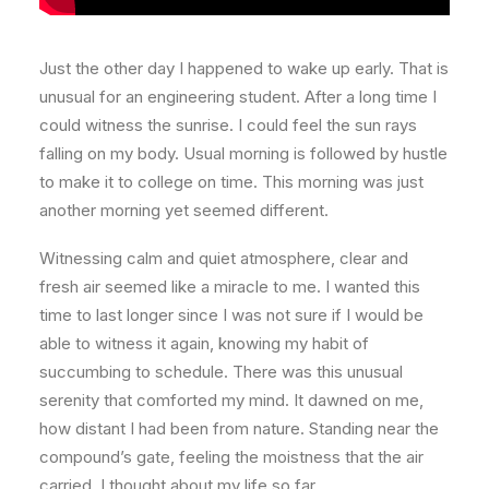
Just the other day I happened to wake up early. That is
unusual for an engineering student. After a long time I
could witness the sunrise. I could feel the sun rays
falling on my body. Usual morning is followed by hustle
to make it to college on time. This morning was just
another morning yet seemed different.
Witnessing calm and quiet atmosphere, clear and
fresh air seemed like a miracle to me. I wanted this
time to last longer since I was not sure if I would be
able to witness it again, knowing my habit of
succumbing to schedule. There was this unusual
serenity that comforted my mind. It dawned on me,
how distant I had been from nature. Standing near the
compound’s gate, feeling the moistness that the air
carried, I thought about my life so far.