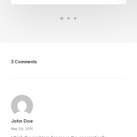
3 Comments
John Doe
May 29, 2015