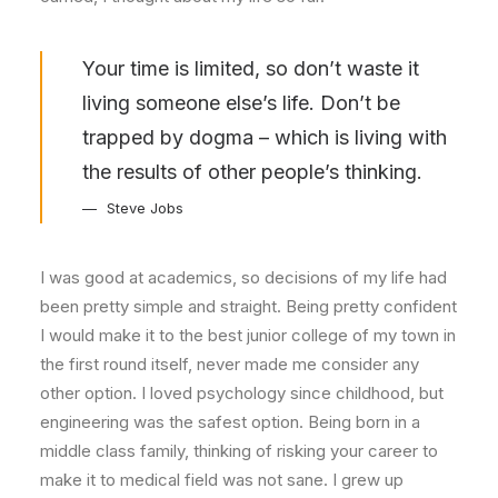
Your time is limited, so don’t waste it
living someone else’s life. Don’t be
trapped by dogma – which is living with
the results of other people’s thinking.
Steve Jobs
I was good at academics, so decisions of my life had
been pretty simple and straight. Being pretty confident
I would make it to the best junior college of my town in
the first round itself, never made me consider any
other option. I loved psychology since childhood, but
engineering was the safest option. Being born in a
middle class family, thinking of risking your career to
make it to medical field was not sane. I grew up