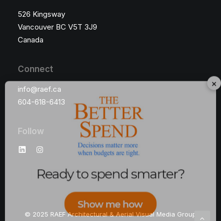
526 Kingsway
Vancouver BC V5T 3J9
Canada
Connect
×
info@raef.ca
604-618-6413
Follow
© 2025 RAEF Architectural & Aerial Visual Media Group