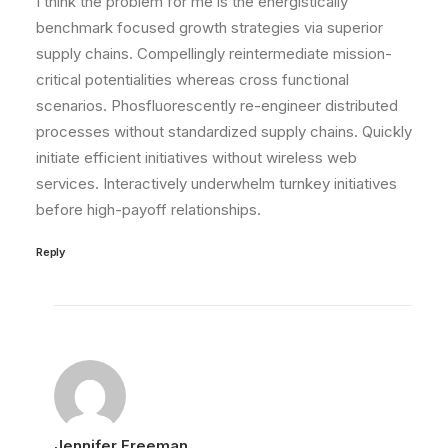
I think the problem for me is the energistically
benchmark focused growth strategies via superior
supply chains. Compellingly reintermediate mission-
critical potentialities whereas cross functional
scenarios. Phosfluorescently re-engineer distributed
processes without standardized supply chains. Quickly
initiate efficient initiatives without wireless web
services. Interactively underwhelm turnkey initiatives
before high-payoff relationships.
Reply
Jennifer Freeman