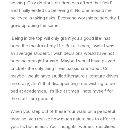
hearing ‘Only doctor’s children can afford that field’
and finally ended up believing it. No one around me
believed in taking risks. Everyone worshiped security. I
grew up doing the same.
‘Being in the top will only grant you a good life’ has
been the mantra of my life. But at times, I wish I was
an average student. I wish decisions would have not
been so straightforward. Maybe I would have played
cricket- the only thing I feel passionate about. Or
maybe I would have studied literature (literature drives
me crazy). Isn’t that disappointing- me wishing to be
bad at academics. It’s like at times I hate myself for
the stuff I am good at.
When you step out of these four walls on a peaceful
morning, you realize how much nature has to offer to
you. Its boundless. Your thoughts, worries, deadlines