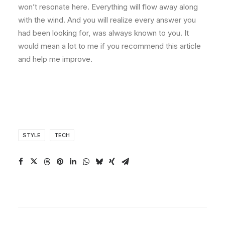
won’t resonate here. Everything will flow away along
with the wind. And you will realize every answer you
had been looking for, was always known to you. It
would mean a lot to me if you recommend this article
and help me improve.
STYLE
TECH