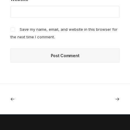
Save my name, email, and website in this browser for
the next time I comment.