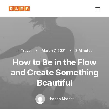
In
Travel
•
March 7, 2021
•
3 Minutes
How to Be in the Flow
and Create Something
Beautiful
Hassen Mrabet