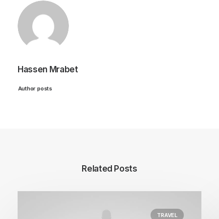
Hassen Mrabet
Author posts
Related Posts
TRAVEL