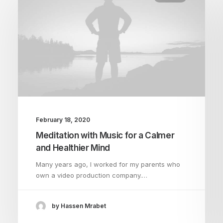
February 18, 2020
Meditation with Music for a Calmer
and Healthier Mind
Many years ago, I worked for my parents who
own a video production company.…
by Hassen Mrabet