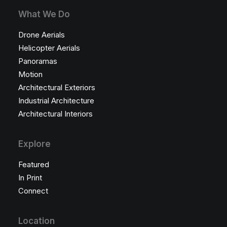
What We Do
Drone Aerials
Helicopter Aerials
Panoramas
Motion
Architectural Exteriors
Industrial Architecture
Architectural Interiors
Explore
Featured
In Print
Connect
Location