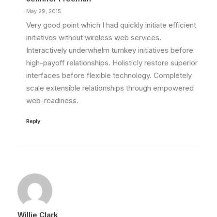
May 29, 2015
Very good point which I had quickly initiate efficient
initiatives without wireless web services.
Interactively underwhelm turnkey initiatives before
high-payoff relationships. Holisticly restore superior
interfaces before flexible technology. Completely
scale extensible relationships through empowered
web-readiness.
Reply
Willie Clark