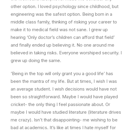
other option. I loved psychology since childhood, but
engineering was the safest option. Being born in a
middle class family, thinking of risking your career to
make it to medical field was not sane. I grew up
hearing ‘Only doctor’s children can afford that field’
and finally ended up believing it. No one around me
believed in taking risks. Everyone worshiped security. I
grew up doing the same.
‘Being in the top will only grant you a good life’ has
been the mantra of my life. But at times, I wish I was
an average student. I wish decisions would have not
been so straightforward. Maybe I would have played
cricket- the only thing I feel passionate about. Or
maybe I would have studied literature (literature drives
me crazy). Isn’t that disappointing- me wishing to be
bad at academics. It’s like at times I hate myself for