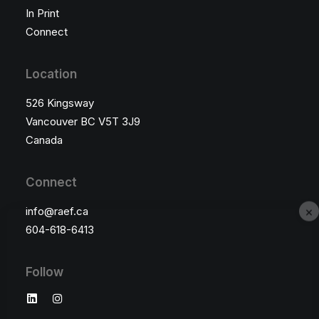
In Print
Connect
Location
526 Kingsway
Vancouver BC V5T 3J9
Canada
Connect
×
info@raef.ca
604-618-6413
Follow