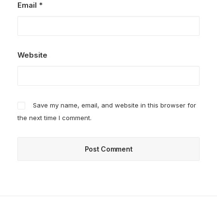
Email
*
Website
Save my name, email, and website in this browser for
the next time I comment.