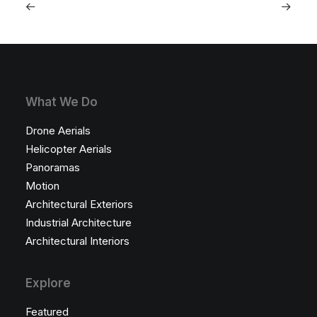
What We Do
Drone Aerials
Helicopter Aerials
Panoramas
Motion
Architectural Exteriors
Industrial Architecture
Architectural Interiors
Explore
Featured