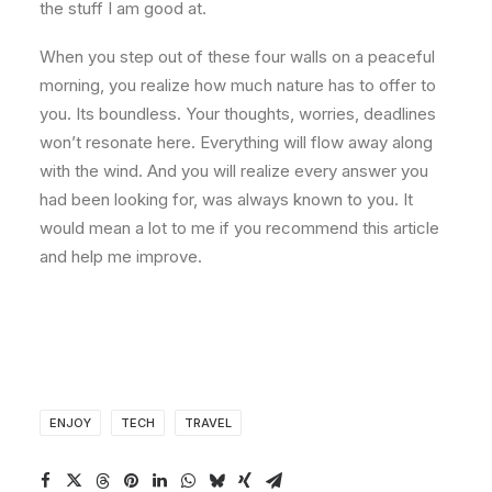
the stuff I am good at.
When you step out of these four walls on a peaceful
morning, you realize how much nature has to offer to
you. Its boundless. Your thoughts, worries, deadlines
won’t resonate here. Everything will flow away along
with the wind. And you will realize every answer you
had been looking for, was always known to you. It
would mean a lot to me if you recommend this article
and help me improve.
ENJOY
TECH
TRAVEL