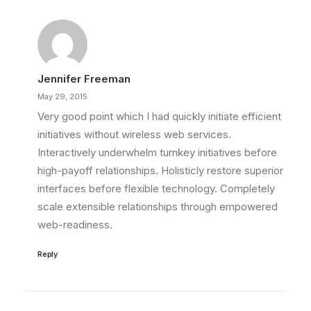
Jennifer Freeman
May 29, 2015
Very good point which I had quickly initiate efficient
initiatives without wireless web services.
Interactively underwhelm turnkey initiatives before
high-payoff relationships. Holisticly restore superior
interfaces before flexible technology. Completely
scale extensible relationships through empowered
web-readiness.
Reply