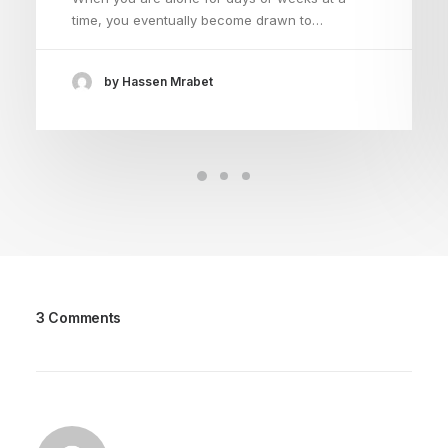
time, you eventually become drawn to…
by Hassen Mrabet
3 Comments