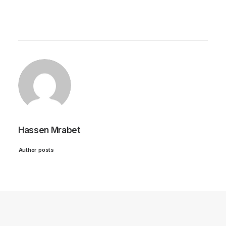
Hassen Mrabet
Author posts