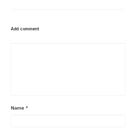
Add comment
Name
*