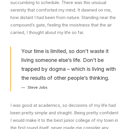
succumbing to schedule. There was this unusual
serenity that comforted my mind. It dawned on me,
how distant I had been from nature. Standing near the
compound’s gate, feeling the moistness that the air
carried, I thought about my life so far.
Your time is limited, so don’t waste it
living someone else’s life. Don’t be
trapped by dogma – which is living with
the results of other people’s thinking.
Steve Jobs
I was good at academics, so decisions of my life had
been pretty simple and straight. Being pretty confident
I would make it to the best junior college of my town in
the first round itself, never made me consider any