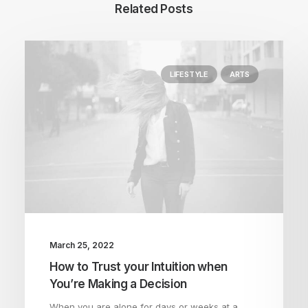
Related Posts
LIFESTYLE
ARTS
March 25, 2022
How to Trust your Intuition when
You’re Making a Decision
When you are alone for days or weeks at a