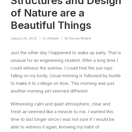
Structures and Design
of Nature are a
Beautiful Things
January 25, 2020
|
In
Lifestyle
|
By
Hassen Mrabet
Just the other day I happened to wake up early. That is
unusual for an engineering student. After a long time I
could witness the sunrise. I could feel the sun rays
falling on my body. Usual morning is followed by hustle
to make it to college on time. This morning was just
another morning yet seemed different.
Witnessing calm and quiet atmosphere, clear and
fresh air seemed like a miracle to me. I wanted this
time to last longer since I was not sure if I would be
able to witness it again, knowing my habit of