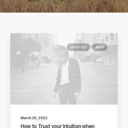
LIFESTYLE
ARTS
March 25, 2022
How to Trust your Intuition when