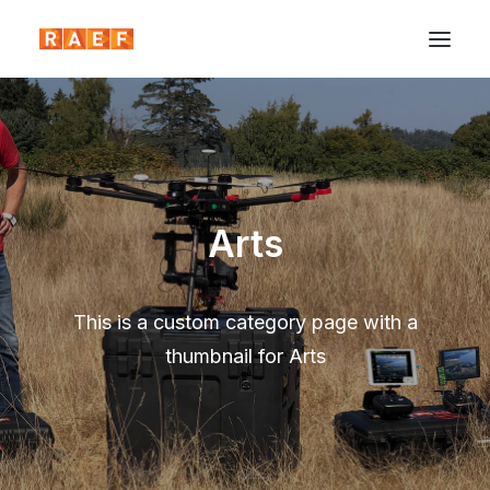
Arts
This is a custom category page with a
thumbnail for Arts