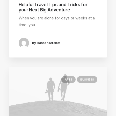
Helpful Travel Tips and Tricks for
your Next Big Adventure
When you are alone for days or weeks at a
time, you…
by Hassen Mrabet
ARTS
BUSINESS