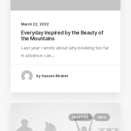
March 22, 2022
Everyday inspired by the Beauty of
the Mountains
Last year I wrote about why booking too far
in advance can…
by Hassen Mrabet
LIFESTYLE
ARTS