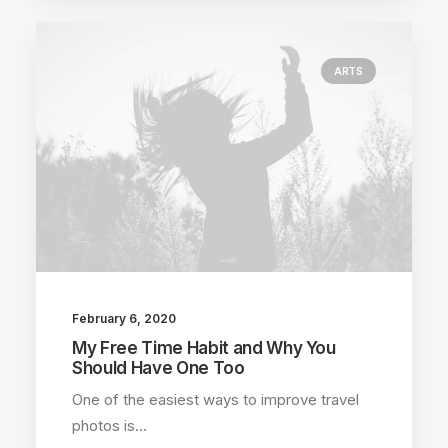
ARTS
February 6, 2020
My Free Time Habit and Why You
Should Have One Too
One of the easiest ways to improve travel
photos is…