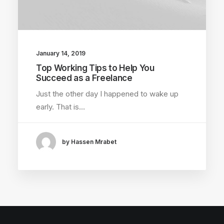
January 14, 2019
Top Working Tips to Help You
Succeed as a Freelance
Just the other day I happened to wake up
early. That is…
by Hassen Mrabet
×