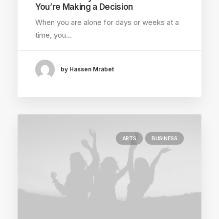
You’re Making a Decision
When you are alone for days or weeks at a
time, you…
by Hassen Mrabet
ARTS
BUSINESS