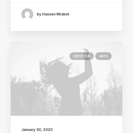
by Hassen Mrabet
LIFESTYLE
ARTS
January 30, 2020