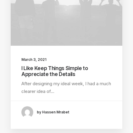
March 3, 2021
I Like Keep Things Simple to
Appreciate the Details
After designing my ideal week, I had a much
clearer idea of…
by Hassen Mrabet