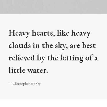
Heavy hearts, like heavy
clouds in the sky, are best
relieved by the letting of a
little water.
— Christopher Morley