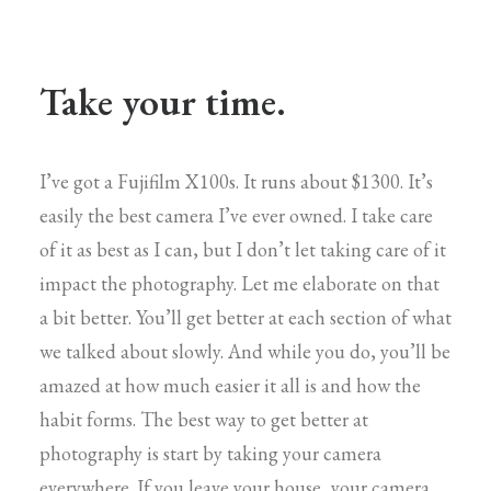
Take your time.
I’ve got a Fujifilm X100s. It runs about $1300. It’s
easily the best camera I’ve ever owned. I take care
of it as best as I can, but I don’t let taking care of it
impact the photography. Let me elaborate on that
a bit better. You’ll get better at each section of what
we talked about slowly. And while you do, you’ll be
amazed at how much easier it all is and how the
habit forms. The best way to get better at
photography is start by taking your camera
everywhere. If you leave your house, your camera