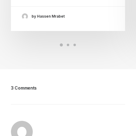
by Hassen Mrabet
3 Comments