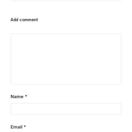
Add comment
Name
*
Email
*