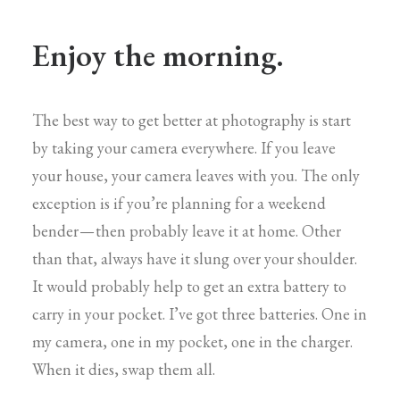
Enjoy the morning.
The best way to get better at photography is start
by taking your camera everywhere. If you leave
your house, your camera leaves with you. The only
exception is if you’re planning for a weekend
bender — then probably leave it at home. Other
than that, always have it slung over your shoulder.
It would probably help to get an extra battery to
carry in your pocket. I’ve got three batteries. One in
my camera, one in my pocket, one in the charger.
When it dies, swap them all.