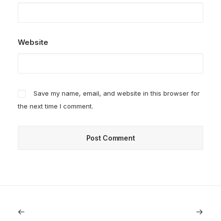
Website
Save my name, email, and website in this browser for
the next time I comment.