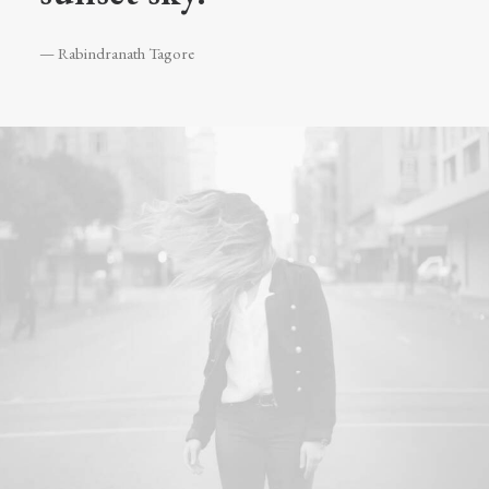
— Rabindranath Tagore