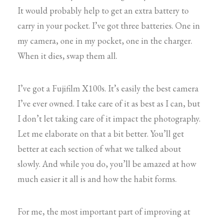
It would probably help to get an extra battery to
carry in your pocket. I’ve got three batteries. One in
my camera, one in my pocket, one in the charger.
When it dies, swap them all.
I’ve got a Fujifilm X100s. It’s easily the best camera
I’ve ever owned. I take care of it as best as I can, but
I don’t let taking care of it impact the photography.
Let me elaborate on that a bit better. You’ll get
better at each section of what we talked about
slowly. And while you do, you’ll be amazed at how
much easier it all is and how the habit forms.
For me, the most important part of improving at