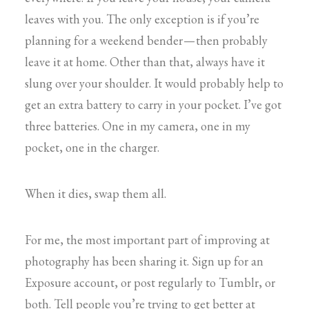
leaves with you. The only exception is if you’re
planning for a weekend bender — then probably
leave it at home. Other than that, always have it
slung over your shoulder. It would probably help to
get an extra battery to carry in your pocket. I’ve got
three batteries. One in my camera, one in my
pocket, one in the charger.
When it dies, swap them all.
For me, the most important part of improving at
photography has been sharing it. Sign up for an
Exposure account, or post regularly to Tumblr, or
both. Tell people you’re trying to get better at