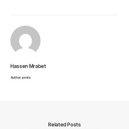
Hassen Mrabet
Author posts
Related Posts