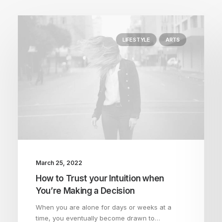
LIFESTYLE
ARTS
March 25, 2022
How to Trust your Intuition when
You’re Making a Decision
When you are alone for days or weeks at a
time, you eventually become drawn to…