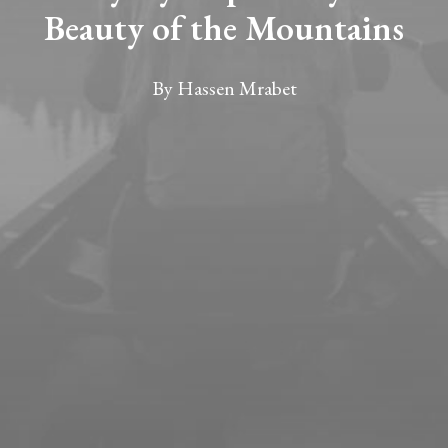
Beauty of the Mountains
By
Hassen Mrabet