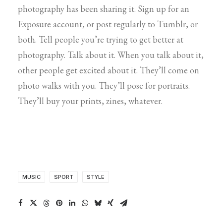
photography has been sharing it. Sign up for an
Exposure account, or post regularly to Tumblr, or
both. Tell people you’re trying to get better at
photography. Talk about it. When you talk about it,
other people get excited about it. They’ll come on
photo walks with you. They’ll pose for portraits.
They’ll buy your prints, zines, whatever.
MUSIC
SPORT
STYLE