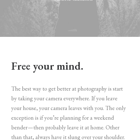
Free your mind.
The best way to get better at photography is start
by taking your camera everywhere. If you leave
your house, your camera leaves with you. The only
exception is if you’re planning for a weekend
bender — then probably leave it at home. Other
than that, always have it slung over your shoulder.