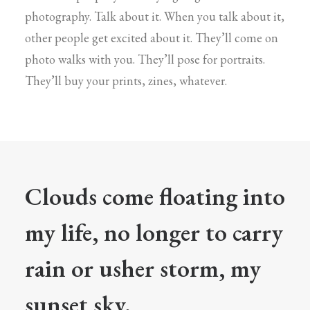
photography. Talk about it. When you talk about it,
other people get excited about it. They’ll come on
photo walks with you. They’ll pose for portraits.
They’ll buy your prints, zines, whatever.
Clouds come floating into
my life, no longer to carry
rain or usher storm, my
sunset sky.