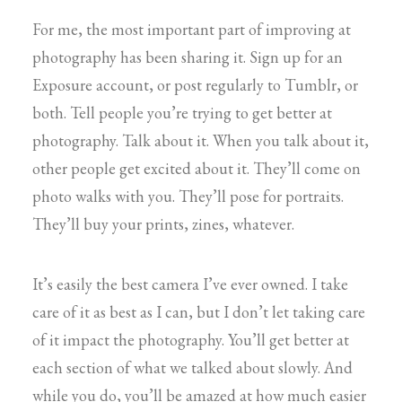
For me, the most important part of improving at
photography has been sharing it. Sign up for an
Exposure account, or post regularly to Tumblr, or
both. Tell people you’re trying to get better at
photography. Talk about it. When you talk about it,
other people get excited about it. They’ll come on
photo walks with you. They’ll pose for portraits.
They’ll buy your prints, zines, whatever.
It’s easily the best camera I’ve ever owned. I take
care of it as best as I can, but I don’t let taking care
of it impact the photography. You’ll get better at
each section of what we talked about slowly. And
while you do, you’ll be amazed at how much easier