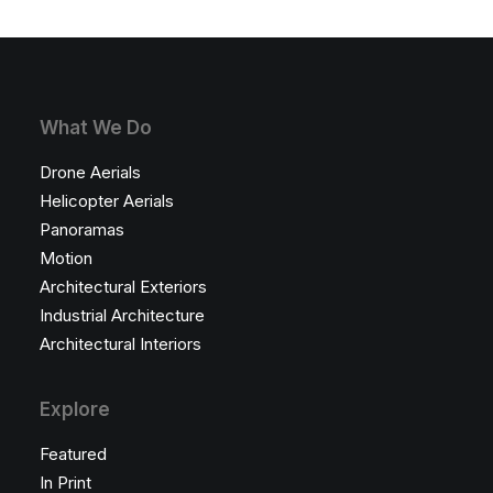
What We Do
Drone Aerials
Helicopter Aerials
Panoramas
Motion
Architectural Exteriors
Industrial Architecture
Architectural Interiors
Explore
Featured
In Print