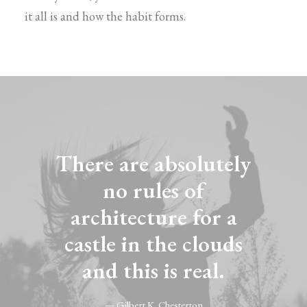
it all is and how the habit forms.
There are absolutely
no rules of
architecture for a
castle in the clouds
and this is real.
— Gilbert K. Chesterton