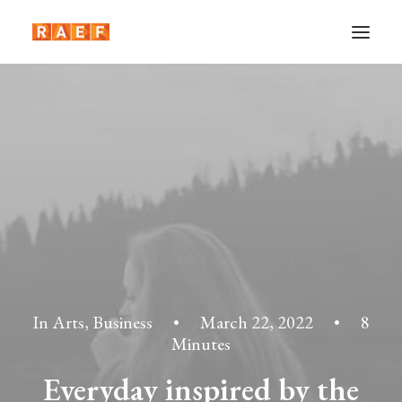
In
Arts
,
Business
•
March 22, 2022
•
8
Minutes
Everyday inspired by the