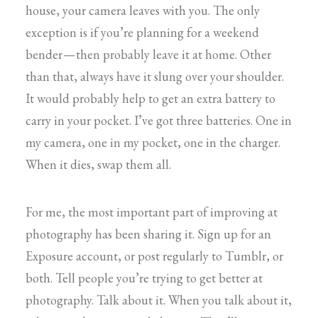
house, your camera leaves with you. The only
exception is if you’re planning for a weekend
bender — then probably leave it at home. Other
than that, always have it slung over your shoulder.
It would probably help to get an extra battery to
carry in your pocket. I’ve got three batteries. One in
my camera, one in my pocket, one in the charger.
When it dies, swap them all.
For me, the most important part of improving at
photography has been sharing it. Sign up for an
Exposure account, or post regularly to Tumblr, or
both. Tell people you’re trying to get better at
photography. Talk about it. When you talk about it,