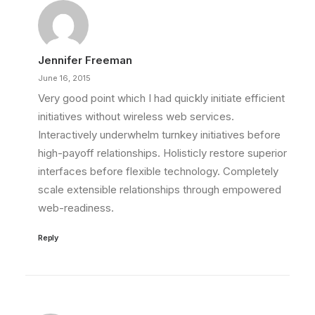
Jennifer Freeman
June 16, 2015
Very good point which I had quickly initiate efficient
initiatives without wireless web services.
Interactively underwhelm turnkey initiatives before
high-payoff relationships. Holisticly restore superior
interfaces before flexible technology. Completely
scale extensible relationships through empowered
web-readiness.
Reply