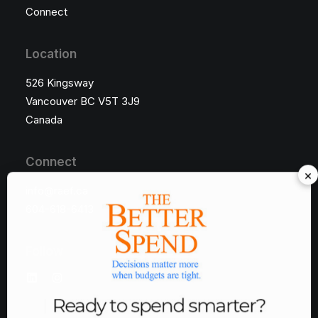
Connect
Location
526 Kingsway
Vancouver BC V5T 3J9
Canada
Connect
×
info@raef.ca
604-618-6413
Follow