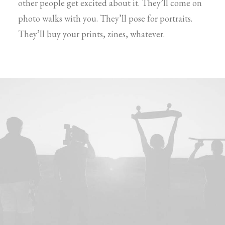
other people get excited about it. They’ll come on
photo walks with you. They’ll pose for portraits.
They’ll buy your prints, zines, whatever.