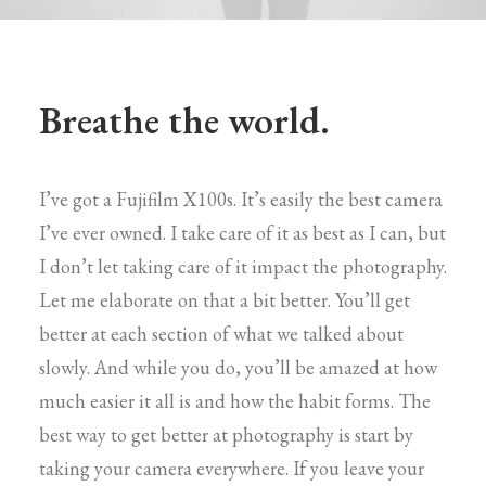
Breathe the world.
I’ve got a Fujifilm X100s. It’s easily the best camera
I’ve ever owned. I take care of it as best as I can, but
I don’t let taking care of it impact the photography.
Let me elaborate on that a bit better. You’ll get
better at each section of what we talked about
slowly. And while you do, you’ll be amazed at how
much easier it all is and how the habit forms. The
best way to get better at photography is start by
taking your camera everywhere. If you leave your