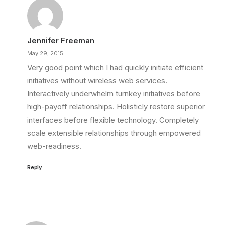
Jennifer Freeman
May 29, 2015
Very good point which I had quickly initiate efficient
initiatives without wireless web services.
Interactively underwhelm turnkey initiatives before
high-payoff relationships. Holisticly restore superior
interfaces before flexible technology. Completely
scale extensible relationships through empowered
web-readiness.
Reply