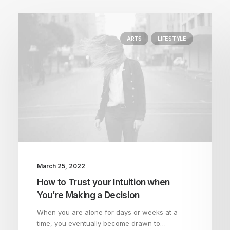
ARTS
LIFESTYLE
March 25, 2022
How to Trust your Intuition when
You’re Making a Decision
When you are alone for days or weeks at a
time, you eventually become drawn to…