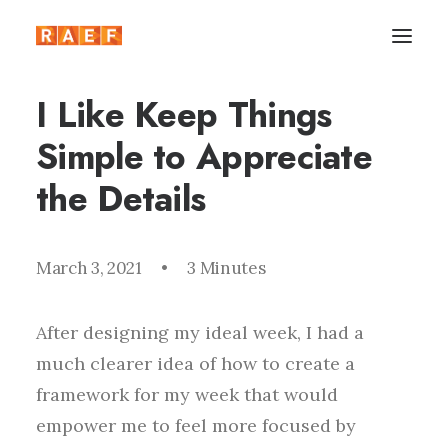
I Like Keep Things
Simple to Appreciate
the Details
March 3, 2021
•
3 Minutes
After designing my ideal week, I had a
much clearer idea of how to create a
framework for my week that would
empower me to feel more focused by