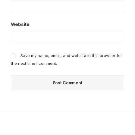
Website
Save my name, email, and website in this browser for
the next time I comment.