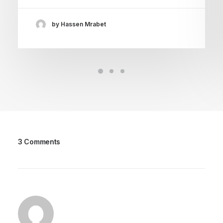
by Hassen Mrabet
3 Comments