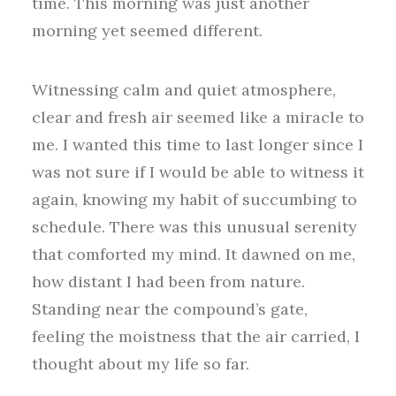
time. This morning was just another
morning yet seemed different.
Witnessing calm and quiet atmosphere,
clear and fresh air seemed like a miracle to
me. I wanted this time to last longer since I
was not sure if I would be able to witness it
again, knowing my habit of succumbing to
schedule. There was this unusual serenity
that comforted my mind. It dawned on me,
how distant I had been from nature.
Standing near the compound’s gate,
feeling the moistness that the air carried, I
thought about my life so far.