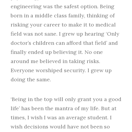
engineering was the safest option. Being
born in a middle class family, thinking of
risking your career to make it to medical
field was not sane. I grew up hearing ‘Only
doctor’s children can afford that field’ and
finally ended up believing it. No one
around me believed in taking risks.
Everyone worshiped security. I grew up
doing the same.
‘Being in the top will only grant you a good
life’ has been the mantra of my life. But at
times, I wish I was an average student. I
wish decisions would have not been so