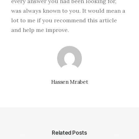
every answer you had been looking for,
was always known to you. It would mean a
lot to me if you recommend this article
and help me improve.
Hassen Mrabet
Related Posts