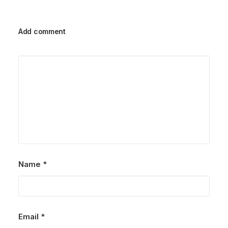
Add comment
Name
*
Email
*