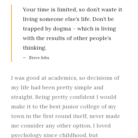
Your time is limited, so don’t waste it
living someone else’s life. Don’t be
trapped by dogma – which is living
with the results of other people’s
thinking.
Steve Jobs
I was good at academics, so decisions of
my life had been pretty simple and
straight. Being pretty confident I would
make it to the best junior college of my
town in the first round itself, never made
me consider any other option. I loved
psychology since childhood, but