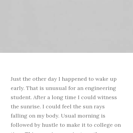
Just the other day I happened to wake up
early. That is unusual for an engineering
student. After a long time I could witness
the sunrise. I could feel the sun rays
falling on my body. Usual morning is
followed by hustle to make it to college on