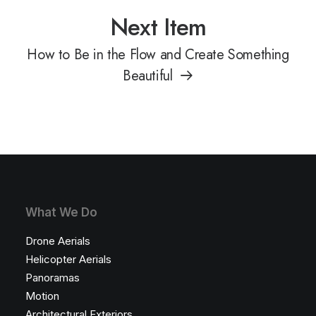
Next Item
How to Be in the Flow and Create Something
Beautiful
What We Do
Drone Aerials
Helicopter Aerials
Panoramas
Motion
Architectural Exteriors