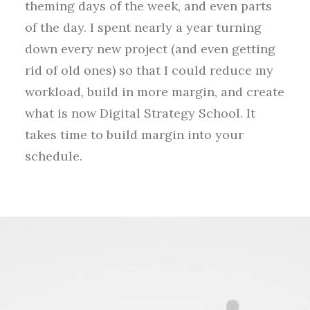
theming days of the week, and even parts
of the day. I spent nearly a year turning
down every new project (and even getting
rid of old ones) so that I could reduce my
workload, build in more margin, and create
what is now Digital Strategy School. It
takes time to build margin into your
schedule.