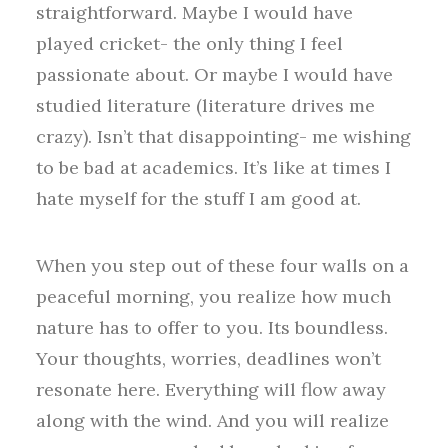
straightforward. Maybe I would have
played cricket- the only thing I feel
passionate about. Or maybe I would have
studied literature (literature drives me
crazy). Isn’t that disappointing- me wishing
to be bad at academics. It’s like at times I
hate myself for the stuff I am good at.
When you step out of these four walls on a
peaceful morning, you realize how much
nature has to offer to you. Its boundless.
Your thoughts, worries, deadlines won’t
resonate here. Everything will flow away
along with the wind. And you will realize