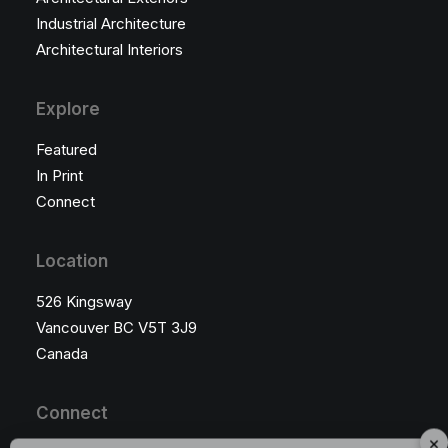
Industrial Architecture
Architectural Interiors
Explore
Featured
In Print
Connect
Location
526 Kingsway
Vancouver BC V5T 3J9
Canada
Connect
×